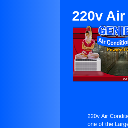
220v Air
220v Air Condit
one of the Large