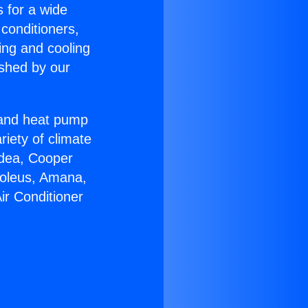
s for a wide
 conditioners,
ing and cooling
ished by our
r and heat pump
riety of climate
idea, Cooper
Soleus, Amana,
ir Conditioner