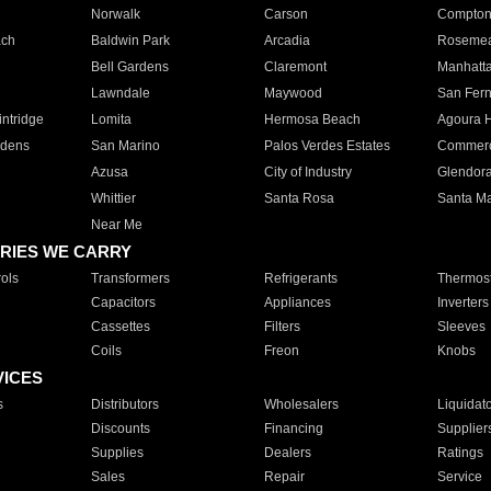
Norwalk
Carson
Compto
ach
Baldwin Park
Arcadia
Roseme
Bell Gardens
Claremont
Manhatt
Lawndale
Maywood
San Fer
ntridge
Lomita
Hermosa Beach
Agoura H
rdens
San Marino
Palos Verdes Estates
Commer
Azusa
City of Industry
Glendor
Whittier
Santa Rosa
Santa Ma
Near Me
RIES WE CARRY
ols
Transformers
Refrigerants
Thermost
Capacitors
Appliances
Inverters
Cassettes
Filters
Sleeves
Coils
Freon
Knobs
VICES
s
Distributors
Wholesalers
Liquidat
Discounts
Financing
Supplier
Supplies
Dealers
Ratings
Sales
Repair
Service