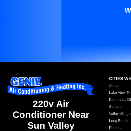
W
CITIES W
Arleta
Lake View Te
Panorama Cit
220v Air
Sunland
Conditioner Near
Valley Village
Long Beach
Sun Valley
Pomona