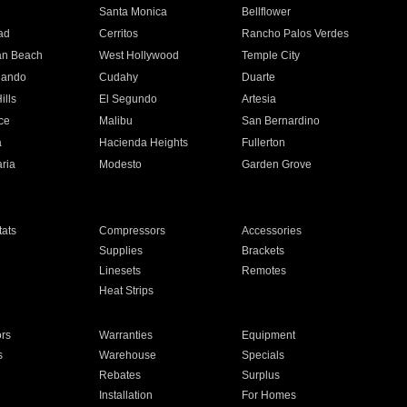
n
Santa Monica
Bellflower
ad
Cerritos
Rancho Palos Verdes
an Beach
West Hollywood
Temple City
nando
Cudahy
Duarte
ills
El Segundo
Artesia
ce
Malibu
San Bernardino
a
Hacienda Heights
Fullerton
ria
Modesto
Garden Grove
ats
Compressors
Accessories
Supplies
Brackets
Linesets
Remotes
Heat Strips
ors
Warranties
Equipment
s
Warehouse
Specials
Rebates
Surplus
Installation
For Homes