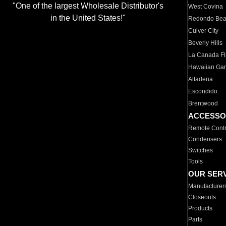
"One of the largest Wholesale Distributor's
West Covina
in the United States!"
Redondo Be
Culver City
Beverly Hills
La Canada Fli
Hawaiian Ga
Altadena
Escondido
Brentwood
ACCESSO
Remote Contr
Condensers
Switches
Tools
OUR SER
Manufacturer
Closeouts
Products
Parts