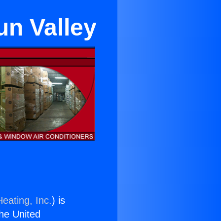
un Valley
eating, Inc.
) is
the United