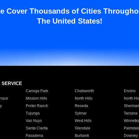
e Cover Thousands of Cities Througho
The United States!
E SERVICE
Canoga Park
Chatsworth
Encino
rrace
Mission Hills
North Hills
North Ho
y
Porter Ranch
Reseda
Sherman
Tujunga
Sylmar
Tarzana
Van Nuys
West Hills
Winnetk
Santa Clarita
Glendale
Palmdal
Pasadena
Burbank
Downey