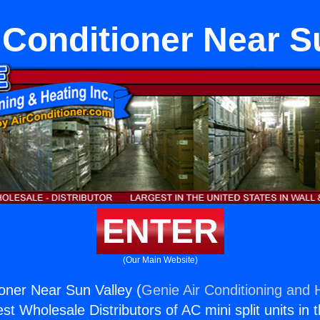
 Conditioner Near S
ENTER
(Our Main Website)
ioner Near Sun Valley (
Genie Air Conditioning and H
st Wholesale Distributors of AC mini split units in 