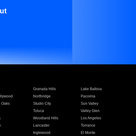
ut
Granada Hills
Lake Balboa
llywood
Northridge
Pacoima
 Oaks
Studio City
Sun Valley
Toluca
Valley Glen
a
Woodland Hills
Los Angeles
e
Lancaster
Torrance
Inglewood
El Monte