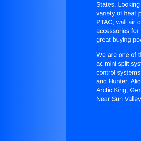
States. Looking 
variety of heat 
PTAC, wall air c
accessories for
great buying po
We are one of t
ac mini split sy
control systems
and Hunter, Ali
Arctic King, Ge
Near Sun Valley