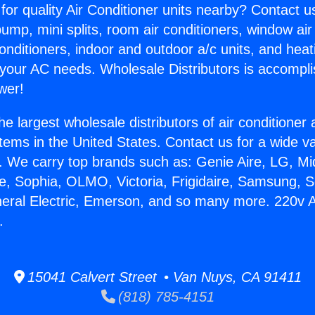
for quality Air Conditioner units nearby? Contact u
pump, mini splits, room air conditioners, window air
onditioners, indoor and outdoor a/c units, and heat
 your AC needs. Wholesale Distributors is accompl
wer!
he largest wholesale distributors of air conditione
stems in the United States. Contact us for a wide va
. We carry top brands such as: Genie Aire, LG, M
ce, Sophia, OLMO, Victoria, Frigidaire, Samsung, 
neral Electric, Emerson, and so many more. 220v A
.
15041 Calvert Street • Van Nuys, CA 91411
(818) 785-4151