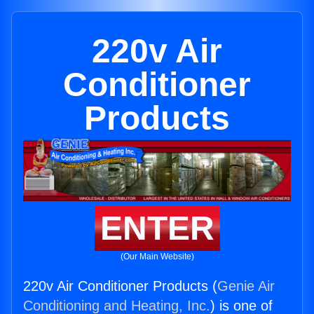
220v Air
Conditioner
Products
ENTER
(Our Main Website)
220v Air Conditioner Products (
Genie Air
Conditioning and Heating, Inc.
) is one of