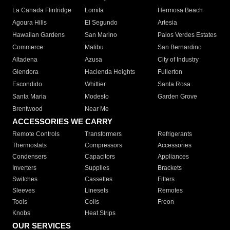
La Canada Flintridge
Lomita
Hermosa Beach
Agoura Hills
El Segundo
Artesia
Hawaiian Gardens
San Marino
Palos Verdes Estates
Commerce
Malibu
San Bernardino
Altadena
Azusa
City of Industry
Glendora
Hacienda Heights
Fullerton
Escondido
Whittier
Santa Rosa
Santa Maria
Modesto
Garden Grove
Brentwood
Near Me
ACCESSORIES WE CARRY
Remote Controls
Transformers
Refrigerants
Thermostats
Compressors
Accessories
Condensers
Capacitors
Appliances
Inverters
Supplies
Brackets
Switches
Cassettes
Filters
Sleeves
Linesets
Remotes
Tools
Coils
Freon
Knobs
Heat Strips
OUR SERVICES