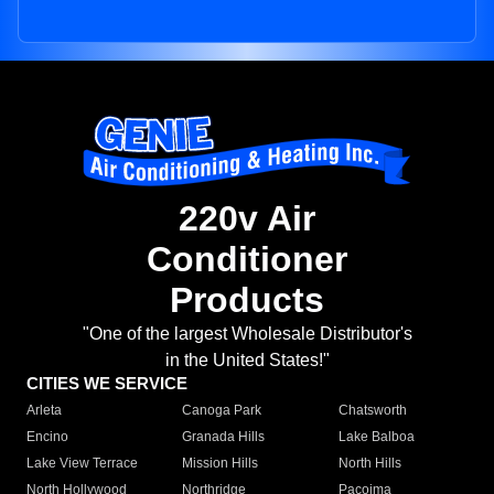
220v Air
Conditioner
Products
"One of the largest Wholesale Distributor's
in the United States!"
CITIES WE SERVICE
Arleta
Canoga Park
Chatsworth
Encino
Granada Hills
Lake Balboa
Lake View Terrace
Mission Hills
North Hills
North Hollywood
Northridge
Pacoima