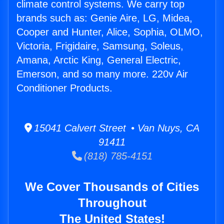
climate control systems. We carry top
brands such as: Genie Aire, LG, Midea,
Cooper and Hunter, Alice, Sophia, OLMO,
Victoria, Frigidaire, Samsung, Soleus,
Amana, Arctic King, General Electric,
Emerson, and so many more. 220v Air
Conditioner Products.
15041 Calvert Street • Van Nuys, CA
91411
(818) 785-4151
We Cover Thousands of Cities
Throughout
The United States!