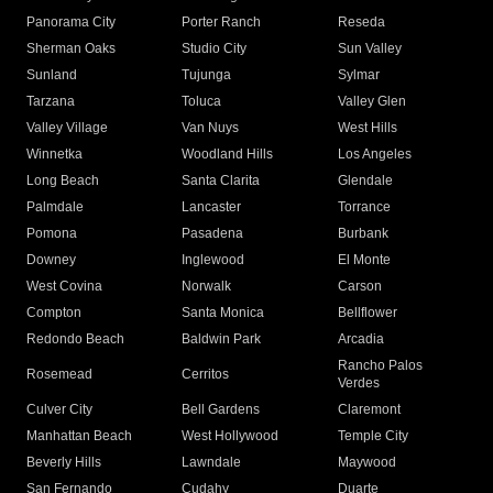
Panorama City
Porter Ranch
Reseda
Sherman Oaks
Studio City
Sun Valley
Sunland
Tujunga
Sylmar
Tarzana
Toluca
Valley Glen
Valley Village
Van Nuys
West Hills
Winnetka
Woodland Hills
Los Angeles
Long Beach
Santa Clarita
Glendale
Palmdale
Lancaster
Torrance
Pomona
Pasadena
Burbank
Downey
Inglewood
El Monte
West Covina
Norwalk
Carson
Compton
Santa Monica
Bellflower
Redondo Beach
Baldwin Park
Arcadia
Rancho Palos
Rosemead
Cerritos
Verdes
Culver City
Bell Gardens
Claremont
Manhattan Beach
West Hollywood
Temple City
Beverly Hills
Lawndale
Maywood
San Fernando
Cudahy
Duarte