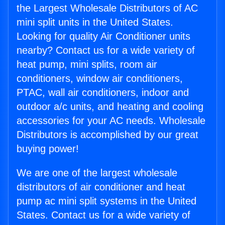
the Largest Wholesale Distributors of AC
mini split units in the United States.
Looking for quality Air Conditioner units
nearby? Contact us for a wide variety of
heat pump, mini splits, room air
conditioners, window air conditioners,
PTAC, wall air conditioners, indoor and
outdoor a/c units, and heating and cooling
accessories for your AC needs. Wholesale
Distributors is accomplished by our great
buying power!
We are one of the largest wholesale
distributors of air conditioner and heat
pump ac mini split systems in the United
States. Contact us for a wide variety of