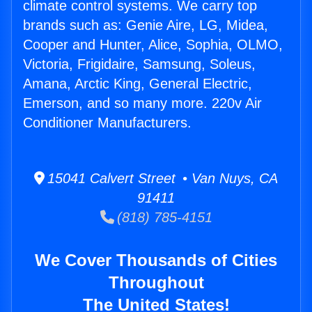
climate control systems. We carry top
brands such as: Genie Aire, LG, Midea,
Cooper and Hunter, Alice, Sophia, OLMO,
Victoria, Frigidaire, Samsung, Soleus,
Amana, Arctic King, General Electric,
Emerson, and so many more. 220v Air
Conditioner Manufacturers.
15041 Calvert Street • Van Nuys, CA
91411
(818) 785-4151
We Cover Thousands of Cities
Throughout
The United States!