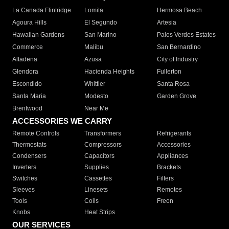
La Canada Flintridge
Lomita
Hermosa Beach
Agoura Hills
El Segundo
Artesia
Hawaiian Gardens
San Marino
Palos Verdes Estates
Commerce
Malibu
San Bernardino
Altadena
Azusa
City of Industry
Glendora
Hacienda Heights
Fullerton
Escondido
Whittier
Santa Rosa
Santa Maria
Modesto
Garden Grove
Brentwood
Near Me
ACCESSORIES WE CARRY
Remote Controls
Transformers
Refrigerants
Thermostats
Compressors
Accessories
Condensers
Capacitors
Appliances
Inverters
Supplies
Brackets
Switches
Cassettes
Filters
Sleeves
Linesets
Remotes
Tools
Coils
Freon
Knobs
Heat Strips
OUR SERVICES