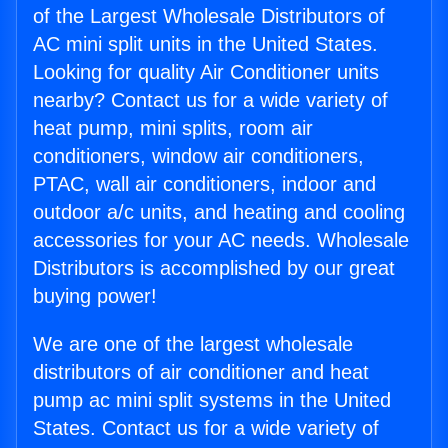
of the Largest Wholesale Distributors of
AC mini split units in the United States.
Looking for quality Air Conditioner units
nearby? Contact us for a wide variety of
heat pump, mini splits, room air
conditioners, window air conditioners,
PTAC, wall air conditioners, indoor and
outdoor a/c units, and heating and cooling
accessories for your AC needs. Wholesale
Distributors is accomplished by our great
buying power!
We are one of the largest wholesale
distributors of air conditioner and heat
pump ac mini split systems in the United
States. Contact us for a wide variety of