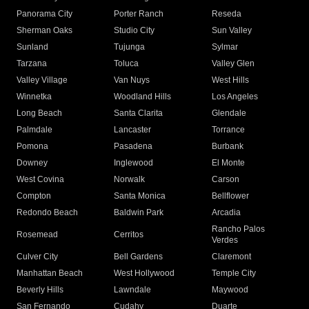
Panorama City
Porter Ranch
Reseda
Sherman Oaks
Studio City
Sun Valley
Sunland
Tujunga
Sylmar
Tarzana
Toluca
Valley Glen
Valley Village
Van Nuys
West Hills
Winnetka
Woodland Hills
Los Angeles
Long Beach
Santa Clarita
Glendale
Palmdale
Lancaster
Torrance
Pomona
Pasadena
Burbank
Downey
Inglewood
El Monte
West Covina
Norwalk
Carson
Compton
Santa Monica
Bellflower
Redondo Beach
Baldwin Park
Arcadia
Rancho Palos
Rosemead
Cerritos
Verdes
Culver City
Bell Gardens
Claremont
Manhattan Beach
West Hollywood
Temple City
Beverly Hills
Lawndale
Maywood
San Fernando
Cudahy
Duarte