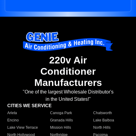
220v Air
Conditioner
Manufacturers
"One of the largest Wholesale Distributor's
in the United States!"
CITIES WE SERVICE
Arleta
Canoga Park
Chatsworth
Encino
Granada Hills
Lake Balboa
Lake View Terrace
Mission Hills
North Hills
North Hollywood
Northridge
Pacoima