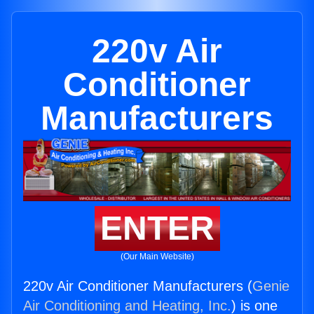
220v Air
Conditioner
Manufacturers
ENTER
(Our Main Website)
220v Air Conditioner Manufacturers (
Genie
Air Conditioning and Heating, Inc.
) is one