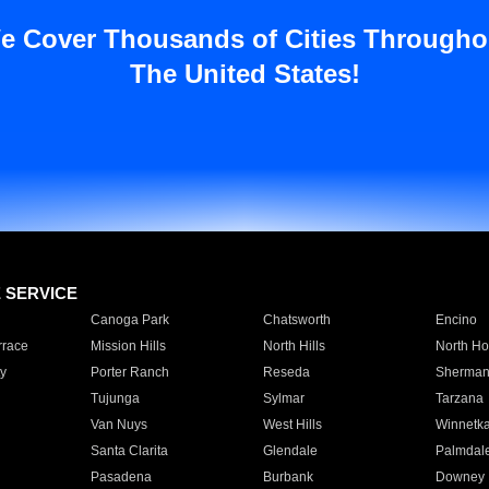
e Cover Thousands of Cities Througho
The United States!
E SERVICE
Canoga Park
Chatsworth
Encino
rrace
Mission Hills
North Hills
North Ho
y
Porter Ranch
Reseda
Sherman
Tujunga
Sylmar
Tarzana
Van Nuys
West Hills
Winnetk
Santa Clarita
Glendale
Palmdal
Pasadena
Burbank
Downey