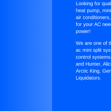
Looking for qual
heat pump, mini 
air conditioners
for your AC nee
power!
We are one of t
ac mini split sy
control systems
and Hunter, Ali
Arctic King, Ge
Liquidators.