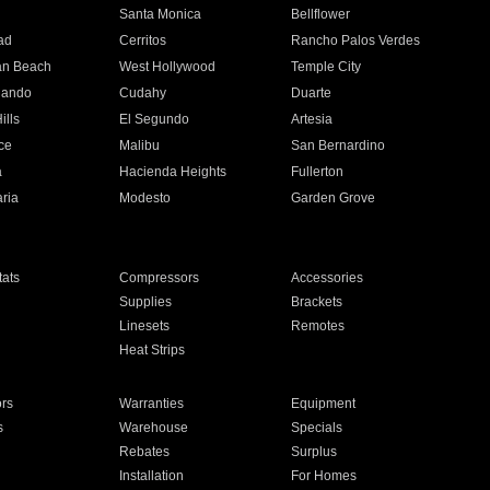
n
Santa Monica
Bellflower
ad
Cerritos
Rancho Palos Verdes
an Beach
West Hollywood
Temple City
nando
Cudahy
Duarte
ills
El Segundo
Artesia
ce
Malibu
San Bernardino
a
Hacienda Heights
Fullerton
ria
Modesto
Garden Grove
ats
Compressors
Accessories
Supplies
Brackets
Linesets
Remotes
Heat Strips
ors
Warranties
Equipment
s
Warehouse
Specials
Rebates
Surplus
Installation
For Homes