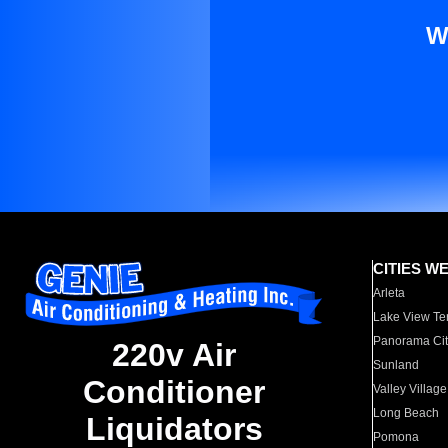
W
CITIES W
Arleta
Lake View Te
Panorama Cit
220v Air
Sunland
Conditioner
Valley Village
Long Beach
Liquidators
Pomona