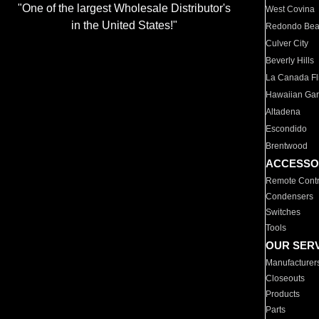
"One of the largest Wholesale Distributor's
West Covina
in the United States!"
Redondo Be
Culver City
Beverly Hills
La Canada Fli
Hawaiian Ga
Altadena
Escondido
Brentwood
ACCESSO
Remote Contr
Condensers
Switches
Tools
OUR SER
Manufacturer
Closeouts
Products
Parts