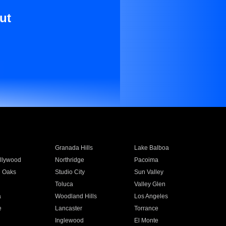
ut
Granada Hills
Lake Balboa
llywood
Northridge
Pacoima
 Oaks
Studio City
Sun Valley
Toluca
Valley Glen
a
Woodland Hills
Los Angeles
e
Lancaster
Torrance
Inglewood
El Monte