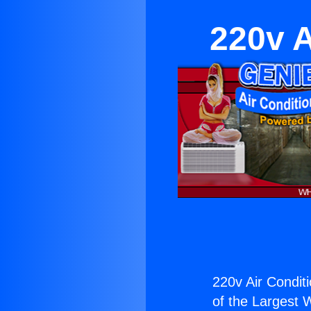
220v A
220v Air Conditi
of the Largest W