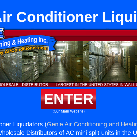
ir Conditioner Liqu
ENTER
(Our Main Website)
oner Liquidators (
Genie Air Conditioning and Heatin
holesale Distributors of AC mini split units in the 