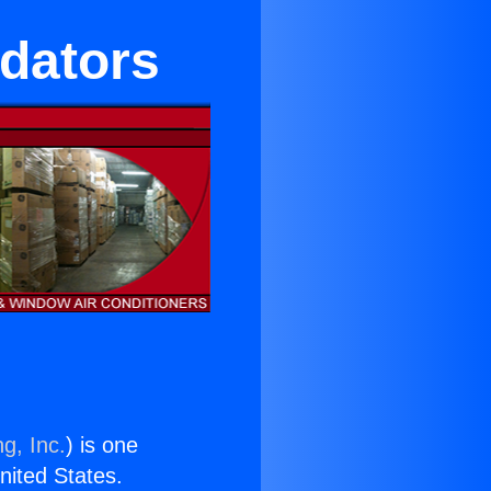
idators
g, Inc.
) is one
United States.