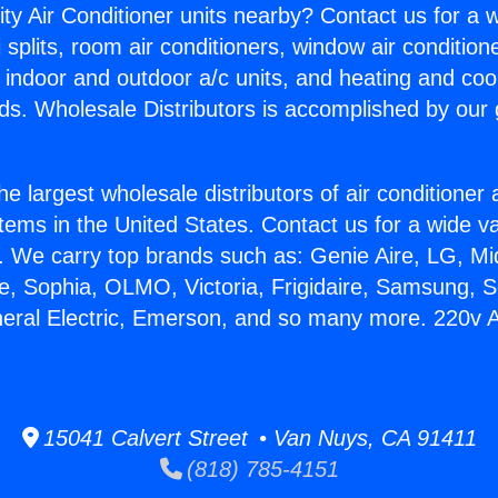
ity Air Conditioner units nearby? Contact us for a w
splits, room air conditioners, window air condition
, indoor and outdoor a/c units, and heating and coo
ds. Wholesale Distributors is accomplished by our 
he largest wholesale distributors of air conditione
stems in the United States. Contact us for a wide va
. We carry top brands such as: Genie Aire, LG, M
ce, Sophia, OLMO, Victoria, Frigidaire, Samsung, 
neral Electric, Emerson, and so many more. 220v A
15041 Calvert Street • Van Nuys, CA 91411
(818) 785-4151