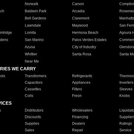
Norwalk
Carson
Compto
ach
Baldwin Park
Arcadia
Roseme
Bell Gardens
Claremont
Manhatt
Lawndale
Maywood
San Fer
ntridge
Lomita
Hermosa Beach
Agoura H
rdens
San Marino
Palos Verdes Estates
Commer
Azusa
City of Industry
Glendor
Whittier
Santa Rosa
Santa Ma
Near Me
RIES WE CARRY
ols
Transformers
Refrigerants
Thermost
Capacitors
Appliances
Inverters
Cassettes
Filters
Sleeves
Coils
Freon
Knobs
VICES
s
Distributors
Wholesalers
Liquidat
Discounts
Financing
Supplier
Supplies
Dealers
Ratings
Sales
Repair
Service