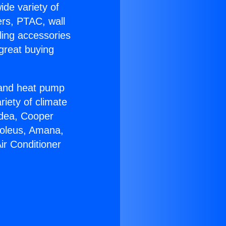
ide variety of
ers, PTAC, wall
ling accessories
great buying
r and heat pump
riety of climate
idea, Cooper
Soleus, Amana,
ir Conditioner