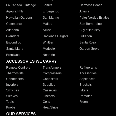
La Canada Flintridge
Lomita
Hermosa Beach
Agoura Hills
El Segundo
Artesia
Hawaiian Gardens
San Marino
Palos Verdes Estates
Commerce
Malibu
San Bernardino
Altadena
Azusa
City of Industry
Glendora
Hacienda Heights
Fullerton
Escondido
Whittier
Santa Rosa
Santa Maria
Modesto
Garden Grove
Brentwood
Near Me
ACCESSORIES WE CARRY
Remote Controls
Transformers
Refrigerants
Thermostats
Compressors
Accessories
Condensers
Capacitors
Appliances
Inverters
Supplies
Brackets
Switches
Cassettes
Filters
Sleeves
Linesets
Remotes
Tools
Coils
Freon
Knobs
Heat Strips
OUR SERVICES