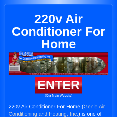
220v Air
Conditioner For
Home
ENTER
(Our Main Website)
220v Air Conditioner For Home (
Genie Air
Conditioning and Heating, Inc.
) is one of