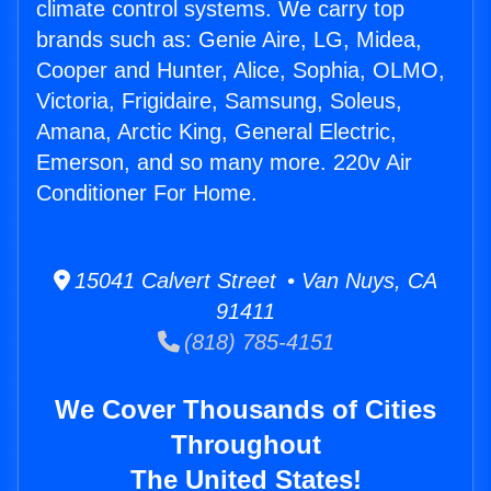
climate control systems. We carry top
brands such as: Genie Aire, LG, Midea,
Cooper and Hunter, Alice, Sophia, OLMO,
Victoria, Frigidaire, Samsung, Soleus,
Amana, Arctic King, General Electric,
Emerson, and so many more. 220v Air
Conditioner For Home.
15041 Calvert Street • Van Nuys, CA
91411
(818) 785-4151
We Cover Thousands of Cities
Throughout
The United States!