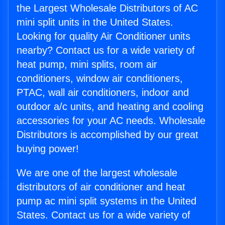
the Largest Wholesale Distributors of AC
mini split units in the United States.
Looking for quality Air Conditioner units
nearby? Contact us for a wide variety of
heat pump, mini splits, room air
conditioners, window air conditioners,
PTAC, wall air conditioners, indoor and
outdoor a/c units, and heating and cooling
accessories for your AC needs. Wholesale
Distributors is accomplished by our great
buying power!
We are one of the largest wholesale
distributors of air conditioner and heat
pump ac mini split systems in the United
States. Contact us for a wide variety of