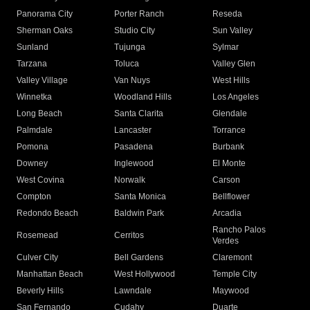
Panorama City
Porter Ranch
Reseda
Sherman Oaks
Studio City
Sun Valley
Sunland
Tujunga
Sylmar
Tarzana
Toluca
Valley Glen
Valley Village
Van Nuys
West Hills
Winnetka
Woodland Hills
Los Angeles
Long Beach
Santa Clarita
Glendale
Palmdale
Lancaster
Torrance
Pomona
Pasadena
Burbank
Downey
Inglewood
El Monte
West Covina
Norwalk
Carson
Compton
Santa Monica
Bellflower
Redondo Beach
Baldwin Park
Arcadia
Rancho Palos
Rosemead
Cerritos
Verdes
Culver City
Bell Gardens
Claremont
Manhattan Beach
West Hollywood
Temple City
Beverly Hills
Lawndale
Maywood
San Fernando
Cudahy
Duarte