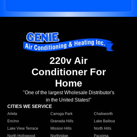
220v Air
Conditioner For
Home
"One of the largest Wholesale Distributor's
in the United States!"
CITIES WE SERVICE
Arleta
Canoga Park
Chatsworth
Encino
Granada Hills
Lake Balboa
Lake View Terrace
Mission Hills
North Hills
North Hollywood
Northridge
Pacoima