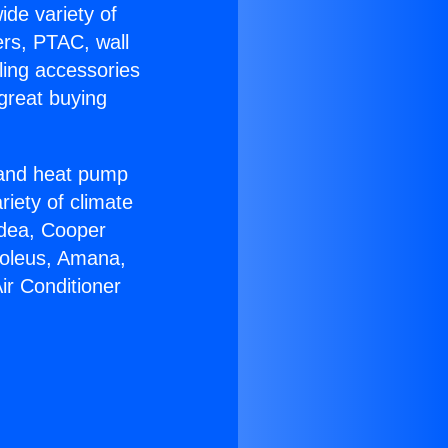
ide variety of
ers, PTAC, wall
ling accessories
great buying
r and heat pump
riety of climate
idea, Cooper
Soleus, Amana,
ir Conditioner