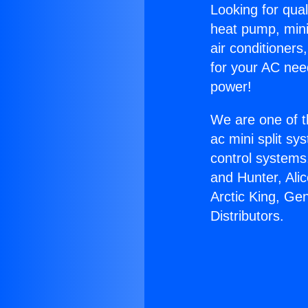
Looking for qual
heat pump, mini 
air conditioners
for your AC nee
power!
We are one of t
ac mini split sy
control systems
and Hunter, Ali
Arctic King, Ge
Distributors.