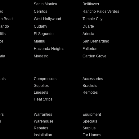
n
Santa Monica
Bellflower
ad
Cerritos
Rancho Palos Verdes
an Beach
West Hollywood
Temple City
nando
Cudahy
Duarte
ills
El Segundo
Artesia
ce
Malibu
San Bernardino
a
Hacienda Heights
Fullerton
ria
Modesto
Garden Grove
ats
Compressors
Accessories
Supplies
Brackets
Linesets
Remotes
Heat Strips
ors
Warranties
Equipment
s
Warehouse
Specials
Rebates
Surplus
Installation
For Homes