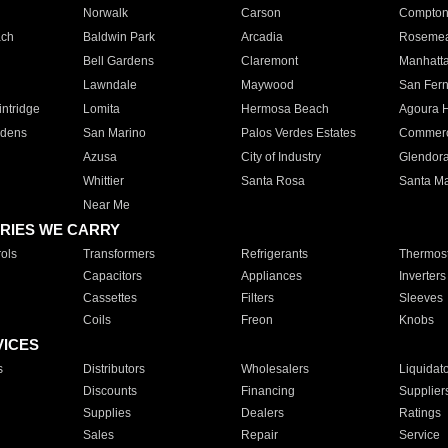
Norwalk
Carson
Compto
ach
Baldwin Park
Arcadia
Roseme
Bell Gardens
Claremont
Manhatt
Lawndale
Maywood
San Fer
ntridge
Lomita
Hermosa Beach
Agoura H
rdens
San Marino
Palos Verdes Estates
Commer
Azusa
City of Industry
Glendor
Whittier
Santa Rosa
Santa Ma
Near Me
RIES WE CARRY
ols
Transformers
Refrigerants
Thermost
Capacitors
Appliances
Inverters
Cassettes
Filters
Sleeves
Coils
Freon
Knobs
VICES
s
Distributors
Wholesalers
Liquidat
Discounts
Financing
Supplier
Supplies
Dealers
Ratings
Sales
Repair
Service